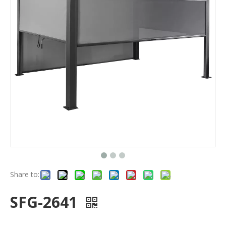
Share to:
SFG-2641