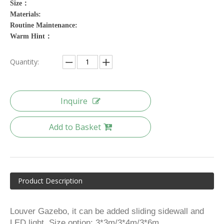
Size：
Materials:
Routine Maintenance:
Warm Hint：
Quantity:
Inquire
Add to Basket
Product Description
Louver Gazebo, it can be added sliding sidewall and
LED light. Size option: 3*3m/3*4m/3*6m.