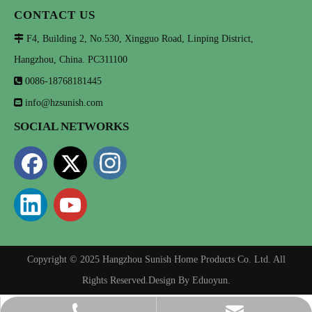
CONTACT US

F4, Building 2, No.530, Xingguo Road, Linping District,
Hangzhou, China. PC311100

0086-18768181445

info@hzsunish.com
SOCIAL NETWORKS
Copyright © 2025 Hangzhou Sunish Home Products Co. Ltd. All
Rights Reserved.Design By
Eduoyun
.