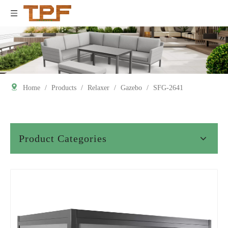
Home
/
Products
/
Relaxer
/
Gazebo
/
SFG-2641
Product Categories