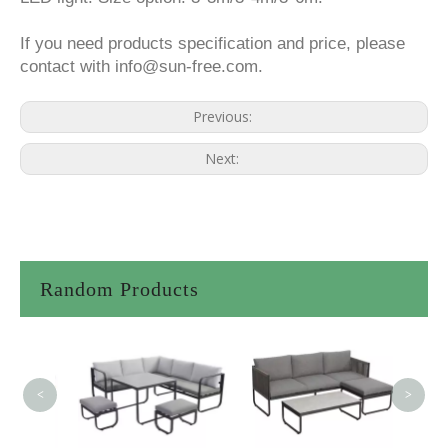
If you need products specification and price, please
contact with info@sun-free.com.
Previous:
Next:
Random Products
<
>