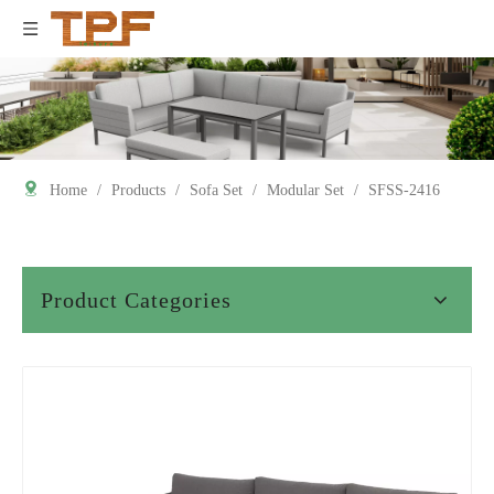
Home
/
Products
/
Sofa Set
/
Modular Set
/
SFSS-2416
Product Categories