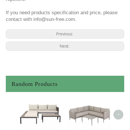
If you need products specification and price, please
contact with info@sun-free.com.
Previous:
Next:
Random Products
<
>