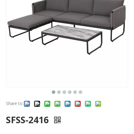
Share to:
SFSS-2416