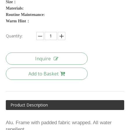
Size：
Materials:
Routine Maintenance:
Warm Hint：
Quantity:
Inquire
Add to Basket
Product Description
Alu. Frame with padded fabric wrapped. All water
repellent.