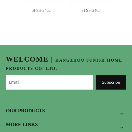
SFSS-2462
SFSS-2403
WELCOME
|
HANGZHOU SUNISH HOME
PRODUCTS CO. LTD.
Subscribe
OUR PRODUCTS
MORE LINKS