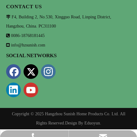
CONTACT US

F4, Building 2, No.530, Xingguo Road, Linping District,
Hangzhou, China. PC311100

0086-18768181445

info@hzsunish.com
SOCIAL NETWORKS
Copyright © 2025 Hangzhou Sunish Home Products Co. Ltd. All
Rights Reserved.Design By
Eduoyun
.