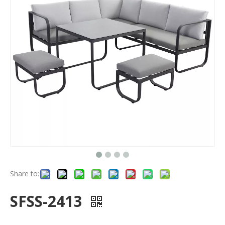
Share to:
SFSS-2413