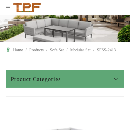
Home
/
Products
/
Sofa Set
/
Modular Set
/
SFSS-2413
Product Categories