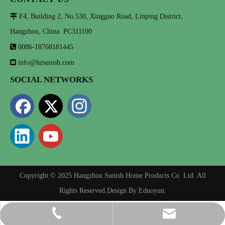

F4, Building 2, No.530, Xingguo Road, Linping District,
Hangzhou, China. PC311100

0086-18768181445

info@hzsunish.com
SOCIAL NETWORKS
Copyright © 2025 Hangzhou Sunish Home Products Co. Ltd. All
Rights Reserved.Design By
Eduoyun
.
info@hzsunish.com
0086-18768181445