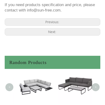
If you need products specification and price, please
contact with info@sun-free.com.
Previous:
Next:
Random Products
<
>