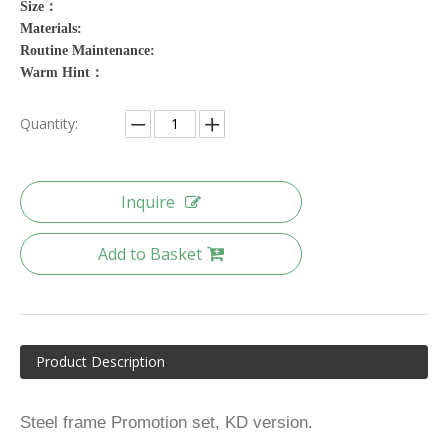
Size：
Materials:
Routine Maintenance:
Warm Hint：
Quantity:
Inquire
Add to Basket
Product Description
Steel frame Promotion set, KD version.