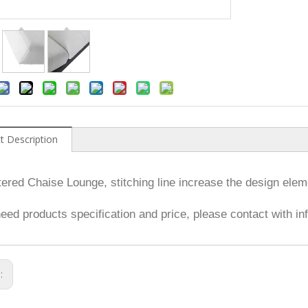
t Description
ered Chaise Lounge, stitching line increase the design elem
need products specification and price, please contact with 
s: