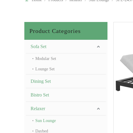
Product Categories
Sofa Set
Modular Set
Lounge Set
Dining Set
Bistro Set
Relaxer
Sun Lounge
Daybed