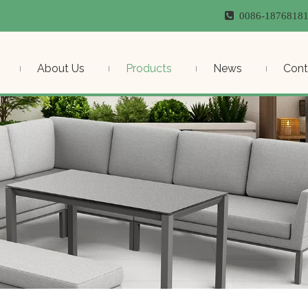

0086-187681
About Us
Products
News
Cont