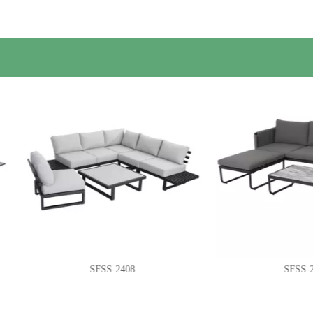
SFSS-2408
SFSS-2416