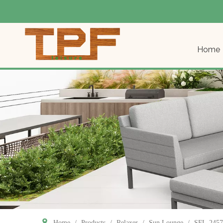
Home
Home
/
Products
/
Relaxer
/
Sun Lounge
/
SFL-2457