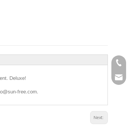
0086-18
info@hz
ent. Deluxe!
info@sun-free.com.
Next: