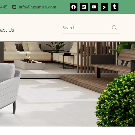
81445

info@hzsunish.com
act Us