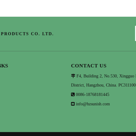
PRODUCTS CO. LTD.
NKS
CONTACT US

F4, Building 2, No.530, Xingguo
District, Hangzhou, China. PC311100

0086-18768181445

info@hzsunish.com