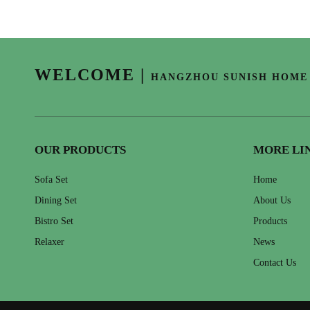
WELCOME
|
HANGZHOU SUNISH HOME 
OUR PRODUCTS
MORE LI
Sofa Set
Home
Dining Set
About Us
Bistro Set
Products
Relaxer
News
Contact Us