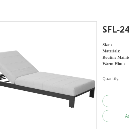
SFL-2
Size：
Materials:
Routine Maint
Warm Hint：
Quantity:
A