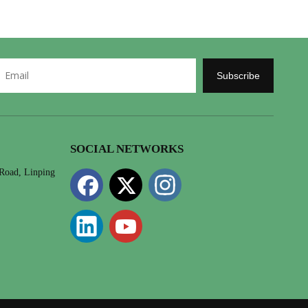
Subscribe
SOCIAL NETWORKS
 Road, Linping