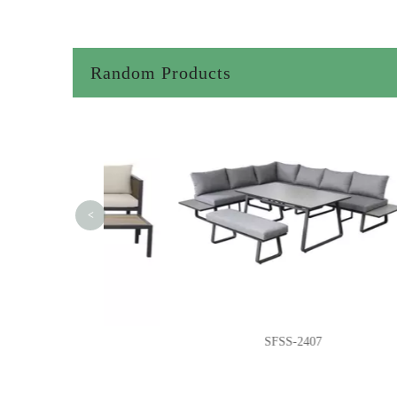
Random Products
<
62
SFSS-2407