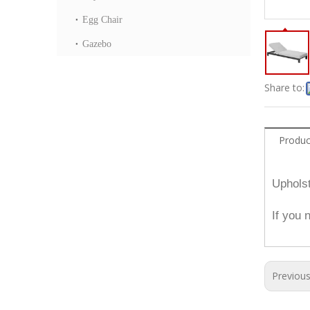
Egg Chair
Gazebo
Share to:
Produc
Upholst
If you 
Previou