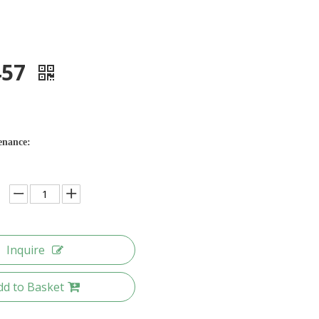
457
enance:
Inquire
dd to Basket