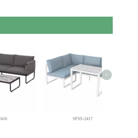
S
>
SFSS-2417